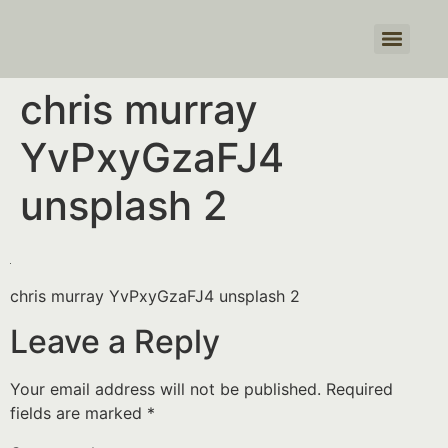
Products search
chris murray
YvPxyGzaFJ4
unsplash 2
chris murray YvPxyGzaFJ4 unsplash 2
Leave a Reply
Your email address will not be published.
Required
fields are marked
*