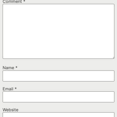
Comment
*
Name
*
Email
*
Website