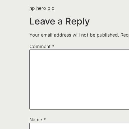
hp hero pic
Leave a Reply
Your email address will not be published.
Req
Comment
*
Name
*