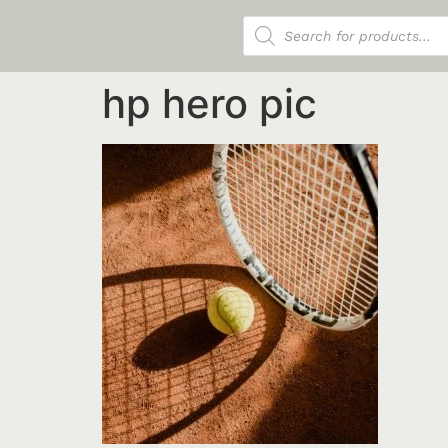
Products search
hp hero pic