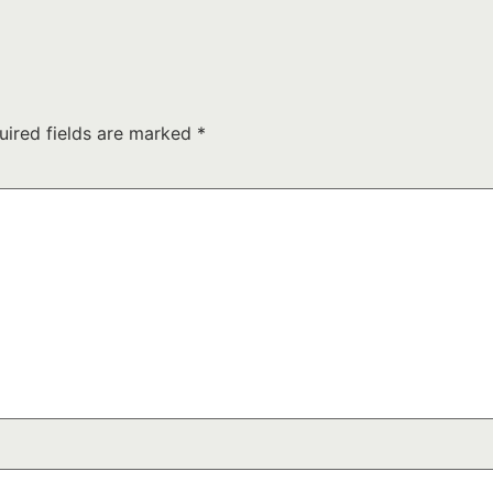
uired fields are marked
*