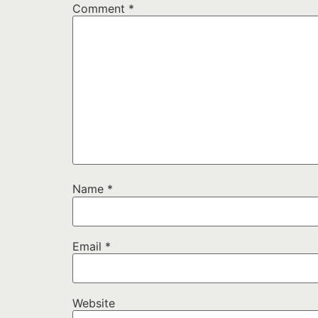
Comment
*
Name
*
Email
*
Website