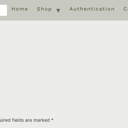
Home
Shop
Authentication
C
uired fields are marked
*