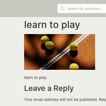
Products search
learn to play
learn to play
Leave a Reply
Your email address will not be published.
Req