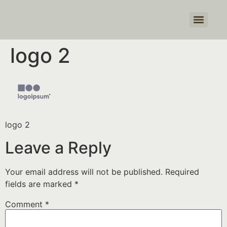
Products search
logo 2
logo 2
Leave a Reply
Your email address will not be published.
Required
fields are marked
*
Comment
*