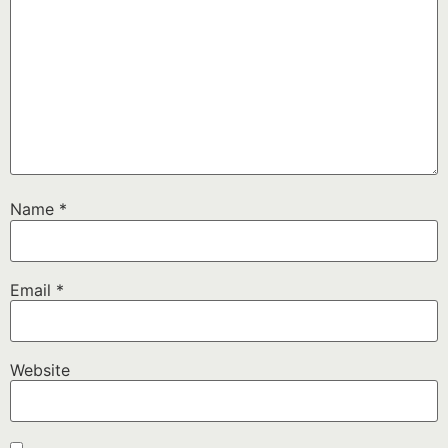
Name
*
Email
*
Website