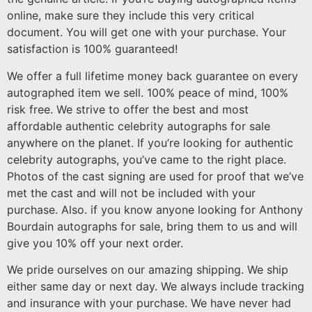
online, make sure they include this very critical
document. You will get one with your purchase. Your
satisfaction is 100% guaranteed!
We offer a full lifetime money back guarantee on every
autographed item we sell. 100% peace of mind, 100%
risk free. We strive to offer the best and most
affordable authentic celebrity autographs for sale
anywhere on the planet. If you’re looking for authentic
celebrity autographs, you’ve came to the right place.
Photos of the cast signing are used for proof that we’ve
met the cast and will not be included with your
purchase. Also. if you know anyone looking for Anthony
Bourdain autographs for sale, bring them to us and will
give you 10% off your next order.
We pride ourselves on our amazing shipping. We ship
either same day or next day. We always include tracking
and insurance with your purchase. We have never had