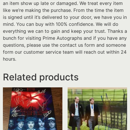
an item show up late or damaged. We treat every item
like we’re making the purchase. From the time the item
is signed until it’s delivered to your door, we have you in
mind. You can buy with 100% confidence. We will do
everything we can to gain and keep your trust. Thanks a
bunch for visiting Prime Autographs and if you have any
questions, please use the contact us form and someone
form our customer service team will reach out within 24
hours.
Related products