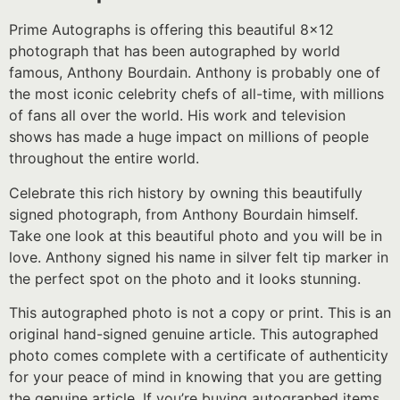
Prime Autographs is offering this beautiful 8×12
photograph that has been autographed by world
famous, Anthony Bourdain. Anthony is probably one of
the most iconic celebrity chefs of all-time, with millions
of fans all over the world. His work and television
shows has made a huge impact on millions of people
throughout the entire world.
Celebrate this rich history by owning this beautifully
signed photograph, from Anthony Bourdain himself.
Take one look at this beautiful photo and you will be in
love. Anthony signed his name in silver felt tip marker in
the perfect spot on the photo and it looks stunning.
This autographed photo is not a copy or print. This is an
original hand-signed genuine article. This autographed
photo comes complete with a certificate of authenticity
for your peace of mind in knowing that you are getting
the genuine article. If you’re buying autographed items