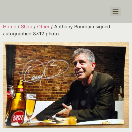
Products search
Home
/
Shop
/
Other
/ Anthony Bourdain signed
autographed 8×12 photo