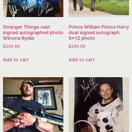
Stranger Things cast
Prince William Prince Harry
signed autographed photo
dual signed autograph
Winona Ryder
8×12 photo
$
249.99
$
249.99
Add to cart
Add to cart