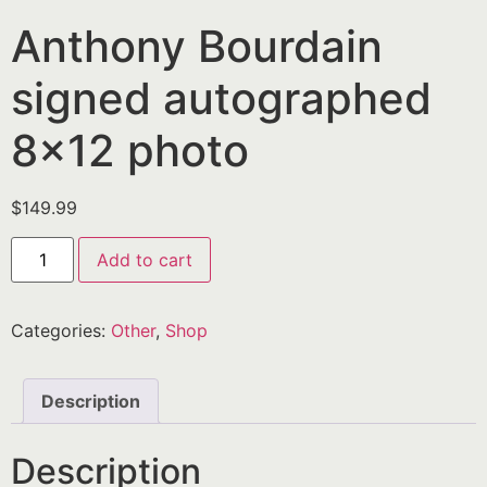
Anthony Bourdain
signed autographed
8×12 photo
$
149.99
Add to cart
Categories:
Other
,
Shop
Description
Description