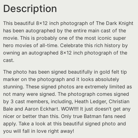
Description
This beautiful 8×12 inch photograph of The Dark Knight
has been autographed by the entire main cast of the
movie. This is probably one of the most iconic super
hero movies of all-time. Celebrate this rich history by
owning an autographed 8×12 inch photograph of the
cast.
The photo has been signed beautifully in gold felt tip
marker on the photograph and it looks absolutely
stunning. These signed photos are extremely limited as
not many were signed. The photograph comes signed
by 3 cast members, including, Heath Ledger, Christian
Bale and Aaron Eckhart. WOW!!!! It just doesn’t get any
nicer or better than this. Only true Batman fans need
apply. Take a look at this beautiful signed photo and
you will fall in love right away!