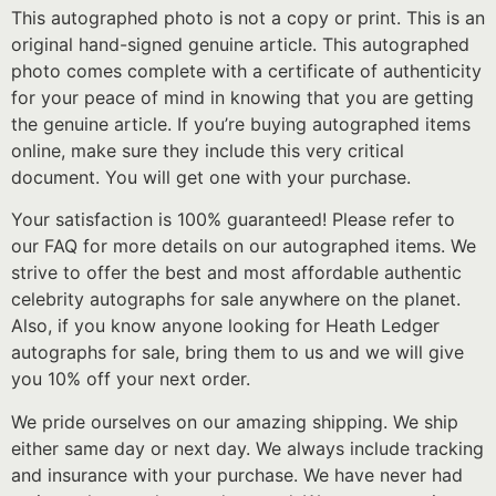
This autographed photo is not a copy or print. This is an
original hand-signed genuine article. This autographed
photo comes complete with a certificate of authenticity
for your peace of mind in knowing that you are getting
the genuine article. If you’re buying autographed items
online, make sure they include this very critical
document. You will get one with your purchase.
Your satisfaction is 100% guaranteed! Please refer to
our FAQ for more details on our autographed items. We
strive to offer the best and most affordable authentic
celebrity autographs for sale anywhere on the planet.
Also, if you know anyone looking for Heath Ledger
autographs for sale, bring them to us and we will give
you 10% off your next order.
We pride ourselves on our amazing shipping. We ship
either same day or next day. We always include tracking
and insurance with your purchase. We have never had