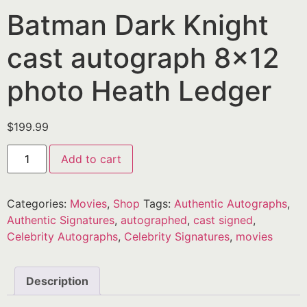
Batman Dark Knight
cast autograph 8×12
photo Heath Ledger
$
199.99
Add to cart
Categories:
Movies
,
Shop
Tags:
Authentic Autographs
,
Authentic Signatures
,
autographed
,
cast signed
,
Celebrity Autographs
,
Celebrity Signatures
,
movies
Description