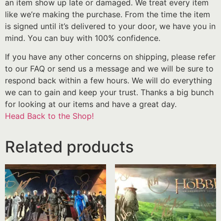
an item show up late or damaged. We treat every item
like we’re making the purchase. From the time the item
is signed until it’s delivered to your door, we have you in
mind. You can buy with 100% confidence.
If you have any other concerns on shipping, please refer
to our FAQ or send us a message and we will be sure to
respond back within a few hours. We will do everything
we can to gain and keep your trust. Thanks a big bunch
for looking at our items and have a great day.
Head Back to the Shop!
Related products