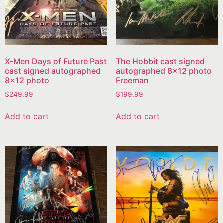
X-Men Days of Future Past
The Hobbit cast signed
cast signed autographed
autographed 8×12 photo
8×12 photo
Freeman
$
249.99
$
199.99
Add to cart
Add to cart