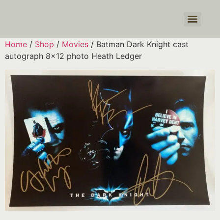
Products search
Home
/
Shop
/
Movies
/ Batman Dark Knight cast
autograph 8×12 photo Heath Ledger