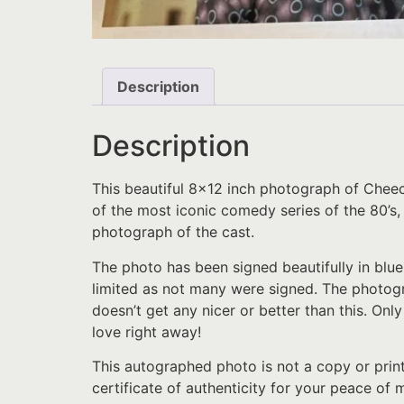
Description
Description
This beautiful 8×12 inch photograph of Che
of the most iconic comedy series of the 80’s,
photograph of the cast.
The photo has been signed beautifully in blue
limited as not many were signed. The photog
doesn’t get any nicer or better than this. Onl
love right away!
This autographed photo is not a copy or prin
certificate of authenticity for your peace of