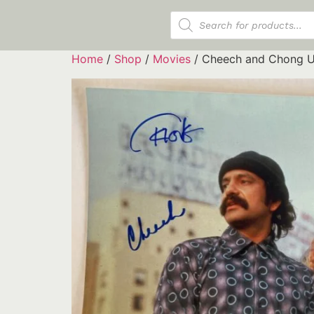
Products search
Home
/
Shop
/
Movies
/ Cheech and Chong U