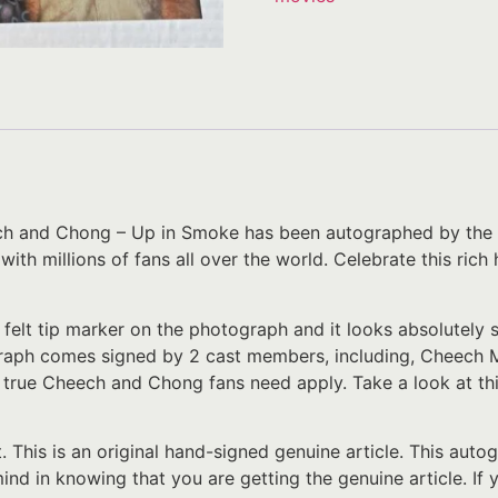
ech and Chong – Up in Smoke has been autographed by the 
 with millions of fans all over the world. Celebrate this ri
 felt tip marker on the photograph and it looks absolutely
raph comes signed by 2 cast members, including, Cheech M
y true Cheech and Chong fans need apply. Take a look at this
t. This is an original hand-signed genuine article. This au
 mind in knowing that you are getting the genuine article. I