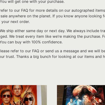
 You will get one with your purchase.
refer to our FAQ for more details on our autographed items
r sale anywhere on the planet. If you know anyone looking
 your next order.
We ship either same day or next day. We always include tr
d. We treat every item like we’re making the purchase. From
 You can buy with 100% confidence.
please refer to our FAQ or send us a message and we will b
ur trust. Thanks a big bunch for looking at our items and h