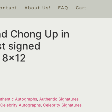
ontact
About Us!
FAQ
Cart
d Chong Up in
t signed
 8×12
thentic Autographs
,
Authentic Signatures
,
,
Celebrity Autographs
,
Celebrity Signatures
,