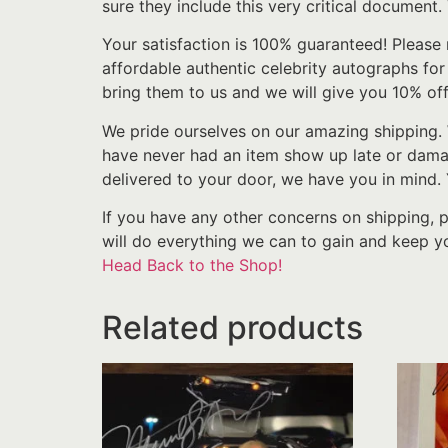
sure they include this very critical document.
Your satisfaction is 100% guaranteed! Please 
affordable authentic celebrity autographs fo
bring them to us and we will give you 10% off
We pride ourselves on our amazing shipping. 
have never had an item show up late or damage
delivered to your door, we have you in mind.
If you have any other concerns on shipping, 
will do everything we can to gain and keep yo
Head Back to the Shop!
Related products