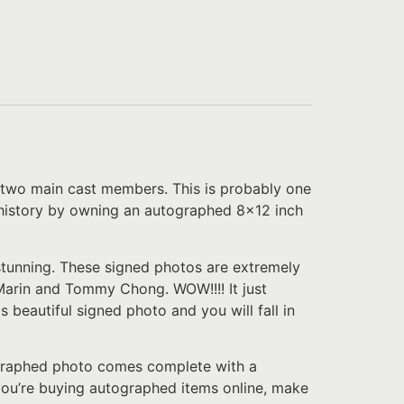
two main cast members. This is probably one
ch history by owning an autographed 8×12 inch
 stunning. These signed photos are extremely
arin and Tommy Chong. WOW!!!! It just
 beautiful signed photo and you will fall in
tographed photo comes complete with a
f you’re buying autographed items online, make