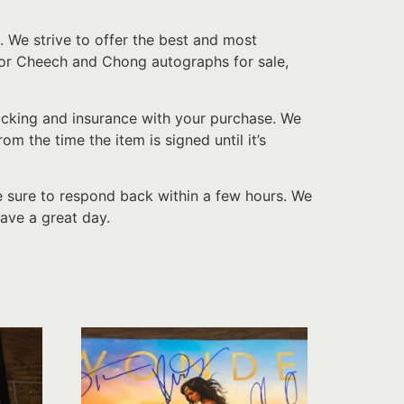
. We strive to offer the best and most
 for Cheech and Chong autographs for sale,
acking and insurance with your purchase. We
 the time the item is signed until it’s
e sure to respond back within a few hours. We
ave a great day.