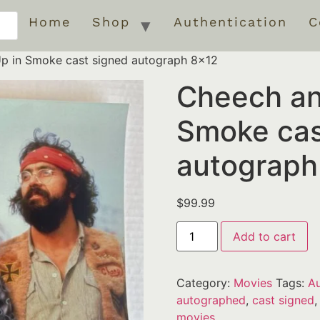
Home
Shop
Authentication
C
p in Smoke cast signed autograph 8×12
Cheech an
Smoke cas
autograph
$
99.99
Add to cart
Category:
Movies
Tags:
Au
autographed
,
cast signed
movies