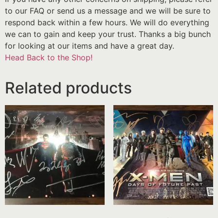
to our FAQ or send us a message and we will be sure to
respond back within a few hours. We will do everything
we can to gain and keep your trust. Thanks a big bunch
for looking at our items and have a great day.
Head Back to the Shop!
Related products