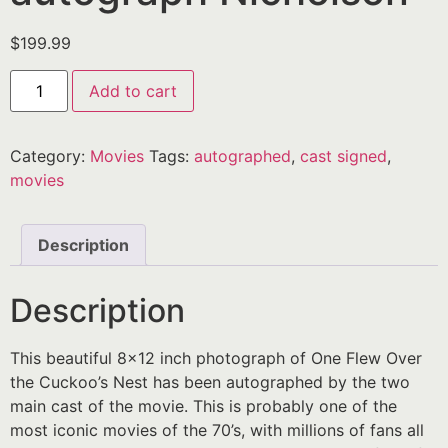
$
199.99
Add to cart
Category:
Movies
Tags:
autographed
,
cast signed
,
movies
Description
Description
This beautiful 8×12 inch photograph of One Flew Over
the Cuckoo’s Nest has been autographed by the two
main cast of the movie. This is probably one of the
most iconic movies of the 70’s, with millions of fans all