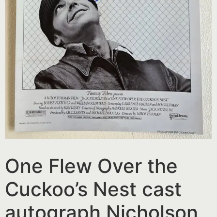
One Flew Over the
Cuckoo’s Nest cast
autograph Nicholson