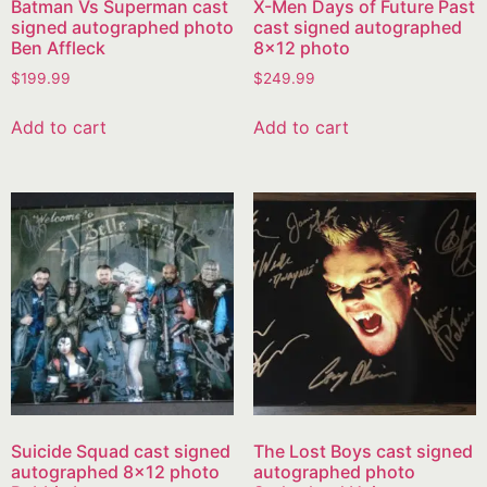
Batman Vs Superman cast
X-Men Days of Future Past
signed autographed photo
cast signed autographed
Ben Affleck
8×12 photo
$
199.99
$
249.99
Add to cart
Add to cart
Suicide Squad cast signed
The Lost Boys cast signed
autographed 8×12 photo
autographed photo