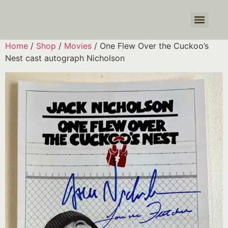
Products search
Home
/
Shop
/
Movies
/ One Flew Over the Cuckoo’s
Nest cast autograph Nicholson