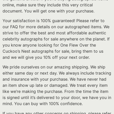
online, make sure they include this very critical
document. You will get one with your purchase.
Your satisfaction is 100% guaranteed! Please refer to
our FAQ for more details on our autographed items. We
strive to offer the best and most affordable authentic
celebrity autographs for sale anywhere on the planet. If
you know anyone looking for One Flew Over the
Cuckoo’s Nest autographs for sale, bring them to us
and we will give you 10% off your next order.
We pride ourselves on our amazing shipping. We ship
either same day or next day. We always include tracking
and insurance with your purchase. We have never had
an item show up late or damaged. We treat every item
like we’re making the purchase. From the time the item
is signed until it’s delivered to your door, we have you in
mind. You can buy with 100% confidence.
If you have any other concerns on shipping, please refer