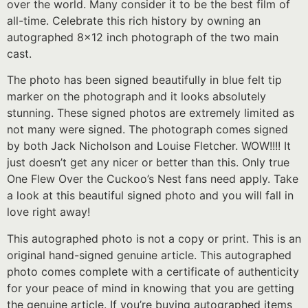
over the world. Many consider it to be the best film of
all-time. Celebrate this rich history by owning an
autographed 8×12 inch photograph of the two main
cast.
The photo has been signed beautifully in blue felt tip
marker on the photograph and it looks absolutely
stunning. These signed photos are extremely limited as
not many were signed. The photograph comes signed
by both Jack Nicholson and Louise Fletcher. WOW!!!! It
just doesn’t get any nicer or better than this. Only true
One Flew Over the Cuckoo’s Nest fans need apply. Take
a look at this beautiful signed photo and you will fall in
love right away!
This autographed photo is not a copy or print. This is an
original hand-signed genuine article. This autographed
photo comes complete with a certificate of authenticity
for your peace of mind in knowing that you are getting
the genuine article. If you’re buying autographed items