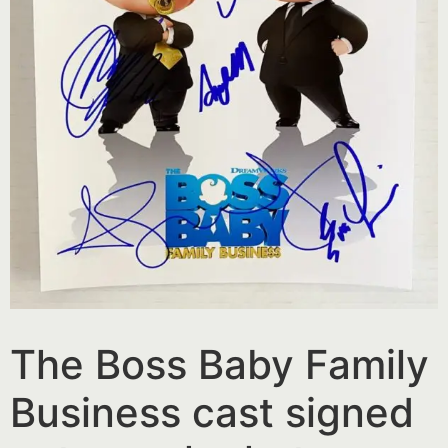
The Boss Baby Family
Business cast signed