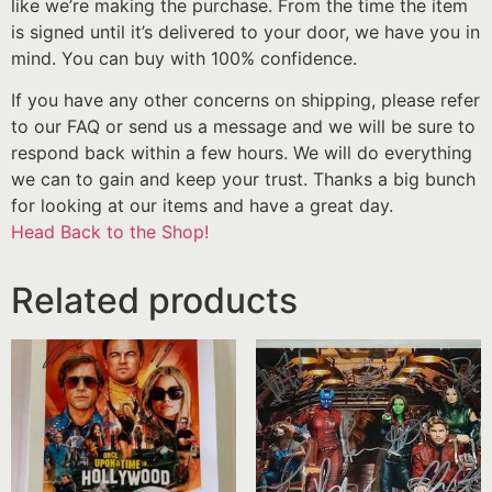
like we’re making the purchase. From the time the item
is signed until it’s delivered to your door, we have you in
mind. You can buy with 100% confidence.
If you have any other concerns on shipping, please refer
to our FAQ or send us a message and we will be sure to
respond back within a few hours. We will do everything
we can to gain and keep your trust. Thanks a big bunch
for looking at our items and have a great day.
Head Back to the Shop!
Related products