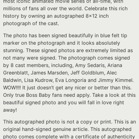
most iconic animated movie series of all-time, with
millions of fans all over the world. Celebrate this rich
history by owning an autographed 8×12 inch
photograph of the cast.
The photo has been signed beautifully in blue felt tip
marker on the photograph and it looks absolutely
stunning. These signed photos are extremely limited as
not many were signed. The photograph comes signed
by 8 cast members, including, Amy Sedaris, Ariana
Greenblatt, James Marsden, Jeff Goldblum, Alec
Baldwin, Lisa Kudrow, Eva Longoria and Jimmy Kimmel.
WOW!!!! It just doesn’t get any nicer or better than this.
Only true Boss Baby fans need apply. Take a look at this
beautiful signed photo and you will fall in love right
away!
This autographed photo is not a copy or print. This is an
original hand-signed genuine article. This autographed
photo comes complete with a certificate of authenticity