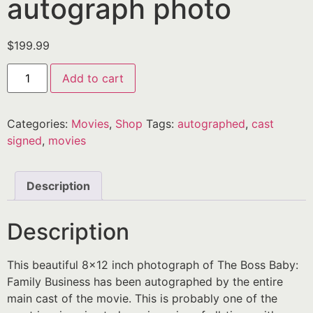
autograph photo
$
199.99
Add to cart
Categories:
Movies
,
Shop
Tags:
autographed
,
cast
signed
,
movies
Description
Description
This beautiful 8×12 inch photograph of The Boss Baby:
Family Business has been autographed by the entire
main cast of the movie. This is probably one of the