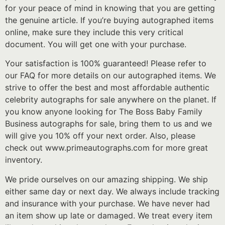
for your peace of mind in knowing that you are getting
the genuine article. If you’re buying autographed items
online, make sure they include this very critical
document. You will get one with your purchase.
Your satisfaction is 100% guaranteed! Please refer to
our FAQ for more details on our autographed items. We
strive to offer the best and most affordable authentic
celebrity autographs for sale anywhere on the planet. If
you know anyone looking for The Boss Baby Family
Business autographs for sale, bring them to us and we
will give you 10% off your next order. Also, please
check out www.primeautographs.com for more great
inventory.
We pride ourselves on our amazing shipping. We ship
either same day or next day. We always include tracking
and insurance with your purchase. We have never had
an item show up late or damaged. We treat every item