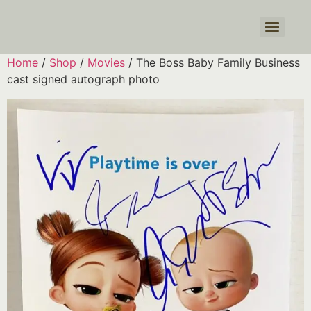
Products search
Home
/
Shop
/
Movies
/ The Boss Baby Family Business
cast signed autograph photo