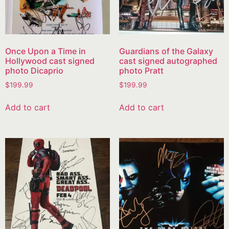
Once Upon a Time in
Guardians of the Galaxy
Hollywood cast signed
cast signed autographed
photo Dicaprio
photo Pratt
$
199.99
$
199.99
Add to cart
Add to cart