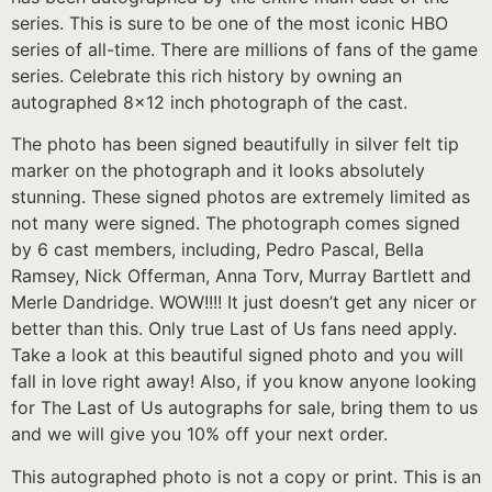
series. This is sure to be one of the most iconic HBO
series of all-time. There are millions of fans of the game
series. Celebrate this rich history by owning an
autographed 8×12 inch photograph of the cast.
The photo has been signed beautifully in silver felt tip
marker on the photograph and it looks absolutely
stunning. These signed photos are extremely limited as
not many were signed. The photograph comes signed
by 6 cast members, including, Pedro Pascal, Bella
Ramsey, Nick Offerman, Anna Torv, Murray Bartlett and
Merle Dandridge. WOW!!!! It just doesn’t get any nicer or
better than this. Only true Last of Us fans need apply.
Take a look at this beautiful signed photo and you will
fall in love right away! Also, if you know anyone looking
for The Last of Us autographs for sale, bring them to us
and we will give you 10% off your next order.
This autographed photo is not a copy or print. This is an