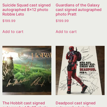
Suicide Squad cast signed
Guardians of the Galaxy
autographed 8×12 photo
cast signed autographed
Robbie Leto
photo Pratt
$
199.99
$
199.99
Add to cart
Add to cart
The Hobbit cast signed
Deadpool cast signed