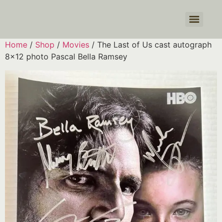
Products search
Home
/
Shop
/
Movies
/ The Last of Us cast autograph
8×12 photo Pascal Bella Ramsey