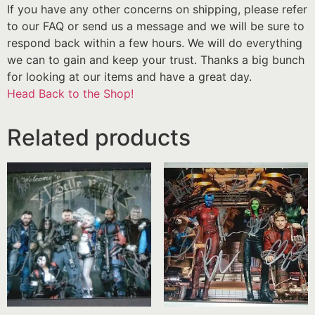
If you have any other concerns on shipping, please refer
to our FAQ or send us a message and we will be sure to
respond back within a few hours. We will do everything
we can to gain and keep your trust. Thanks a big bunch
for looking at our items and have a great day.
Head Back to the Shop!
Related products