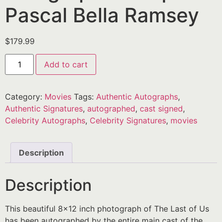
Pascal Bella Ramsey
$
179.99
Add to cart
Category:
Movies
Tags:
Authentic Autographs
,
Authentic Signatures
,
autographed
,
cast signed
,
Celebrity Autographs
,
Celebrity Signatures
,
movies
Description
Description
This beautiful 8×12 inch photograph of The Last of Us
has been autographed by the entire main cast of the