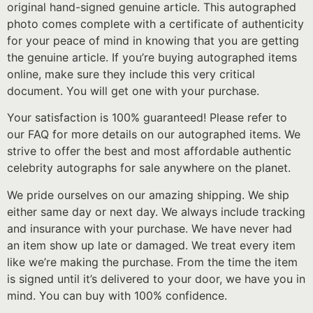
original hand-signed genuine article. This autographed
photo comes complete with a certificate of authenticity
for your peace of mind in knowing that you are getting
the genuine article. If you’re buying autographed items
online, make sure they include this very critical
document. You will get one with your purchase.
Your satisfaction is 100% guaranteed! Please refer to
our FAQ for more details on our autographed items. We
strive to offer the best and most affordable authentic
celebrity autographs for sale anywhere on the planet.
We pride ourselves on our amazing shipping. We ship
either same day or next day. We always include tracking
and insurance with your purchase. We have never had
an item show up late or damaged. We treat every item
like we’re making the purchase. From the time the item
is signed until it’s delivered to your door, we have you in
mind. You can buy with 100% confidence.