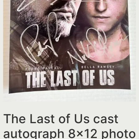
The Last of Us cast
autograph 8×12 photo