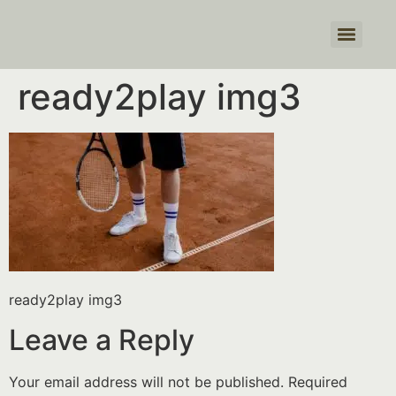
Products search
ready2play img3
ready2play img3
Leave a Reply
Your email address will not be published.
Required