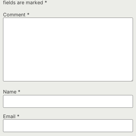
fields are marked
*
Comment
*
Name
*
Email
*