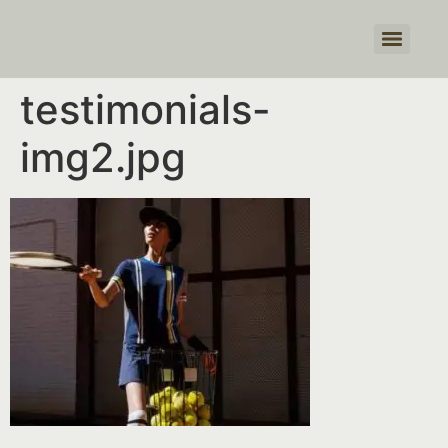
Products search
testimonials-
img2.jpg