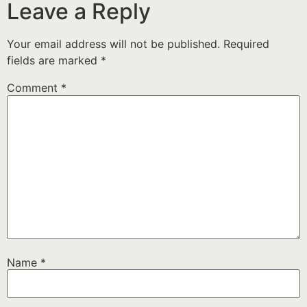
Leave a Reply
Your email address will not be published.
Required
fields are marked
*
Comment
*
Name
*