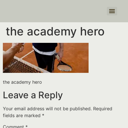
Products search
the academy hero
the academy hero
Leave a Reply
Your email address will not be published.
Required
fields are marked
*
Comment
*