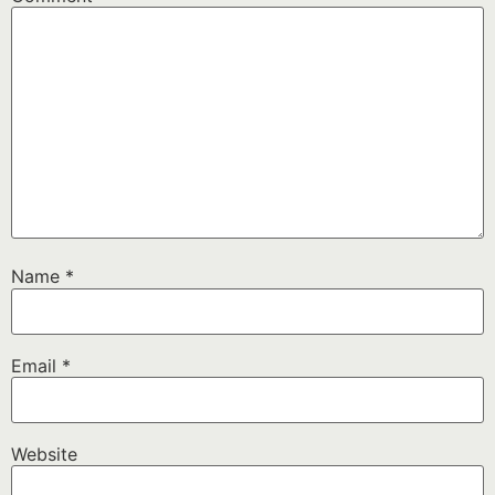
Name
*
Email
*
Website