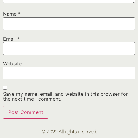
Name
*
Email
*
Website
Save my name, email, and website in this browser for
the next time I comment.
© 2022 All rights reserved.