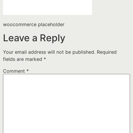
woocommerce placeholder
Leave a Reply
Your email address will not be published.
Required
fields are marked
*
Comment
*