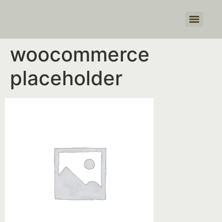
Products search
woocommerce
placeholder